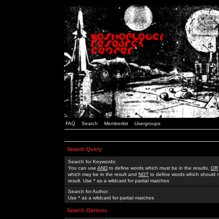
FAQ
Search
Memberlist
Usergroups
Search Query
Search for Keywords:
You can use
AND
to define words which must be in the results,
OR
which may be in the result and
NOT
to define words which should n
result. Use * as a wildcard for partial matches
Search for Author:
Use * as a wildcard for partial matches
Search Options