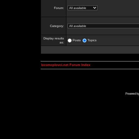
Forum:
Category:
Display results
Posts
Topics
as:
kosmoplovci.net Forum Index
Powered b