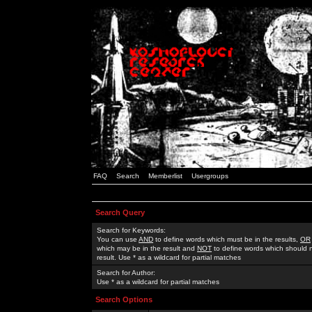
FAQ
Search
Memberlist
Usergroups
Search Query
Search for Keywords:
You can use
AND
to define words which must be in the results,
OR
which may be in the result and
NOT
to define words which should n
result. Use * as a wildcard for partial matches
Search for Author:
Use * as a wildcard for partial matches
Search Options