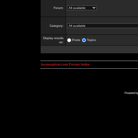
Forum:
Category:
Display results
Posts
Topics
as:
kosmoplovci.net Forum Index
Powered b