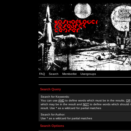
FAQ
Search
Memberlist
Usergroups
Search Query
Search for Keywords:
You can use
AND
to define words which must be in the results,
OR
which may be in the result and
NOT
to define words which should n
result. Use * as a wildcard for partial matches
Search for Author:
Use * as a wildcard for partial matches
Search Options