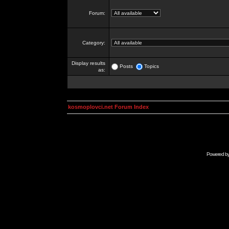
Forum:
Category:
Display results
Posts
Topics
as:
kosmoplovci.net Forum Index
Powered b