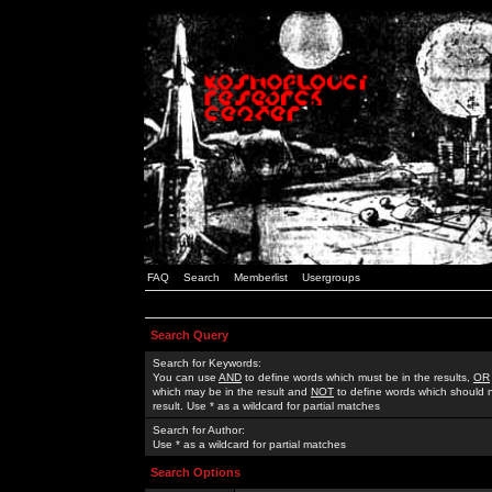
FAQ
Search
Memberlist
Usergroups
Search Query
Search for Keywords:
You can use
AND
to define words which must be in the results,
OR
which may be in the result and
NOT
to define words which should n
result. Use * as a wildcard for partial matches
Search for Author:
Use * as a wildcard for partial matches
Search Options