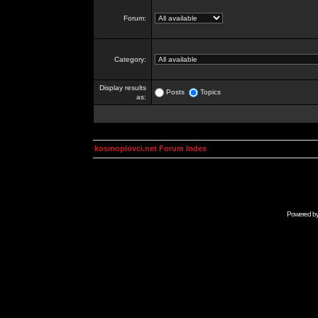
Forum:
Category:
Display results
Posts
Topics
as:
kosmoplovci.net Forum Index
Powered b