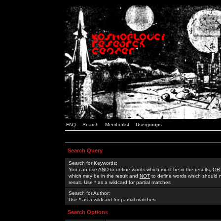
FAQ
Search
Memberlist
Usergroups
Search Query
Search for Keywords:
You can use
AND
to define words which must be in the results,
OR
which may be in the result and
NOT
to define words which should n
result. Use * as a wildcard for partial matches
Search for Author:
Use * as a wildcard for partial matches
Search Options