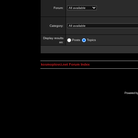
Forum:
Category:
Display results
Posts
Topics
as:
kosmoplovci.net Forum Index
Powered b