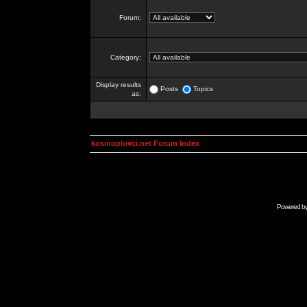
Forum:
Category:
Display results
Posts
Topics
as:
kosmoplovci.net Forum Index
Powered b