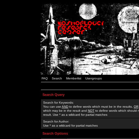
FAQ
Search
Memberlist
Usergroups
Search Query
Search for Keywords:
You can use
AND
to define words which must be in the results,
OR
which may be in the result and
NOT
to define words which should n
result. Use * as a wildcard for partial matches
Search for Author:
Use * as a wildcard for partial matches
Search Options