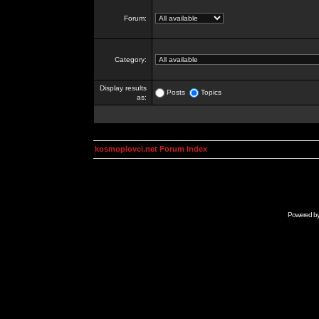
Forum:
Category:
Display results
Posts
Topics
as:
kosmoplovci.net Forum Index
Powered b