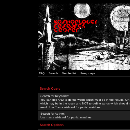
FAQ
Search
Memberlist
Usergroups
Search Query
Search for Keywords:
You can use
AND
to define words which must be in the results,
OR
which may be in the result and
NOT
to define words which should n
result. Use * as a wildcard for partial matches
Search for Author:
Use * as a wildcard for partial matches
Search Options