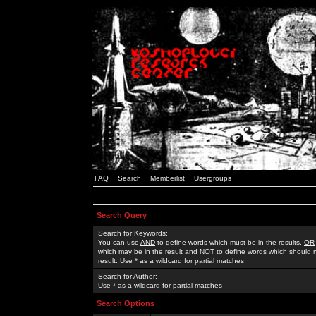
FAQ
Search
Memberlist
Usergroups
Search Query
Search for Keywords:
You can use
AND
to define words which must be in the results,
OR
which may be in the result and
NOT
to define words which should n
result. Use * as a wildcard for partial matches
Search for Author:
Use * as a wildcard for partial matches
Search Options