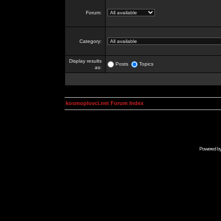
Forum:
Category:
Display results
Posts
Topics
as:
kosmoplovci.net Forum Index
Powered b