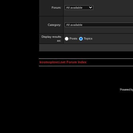
Forum:
Category:
Display results
Posts
Topics
as:
kosmoplovci.net Forum Index
Powered b