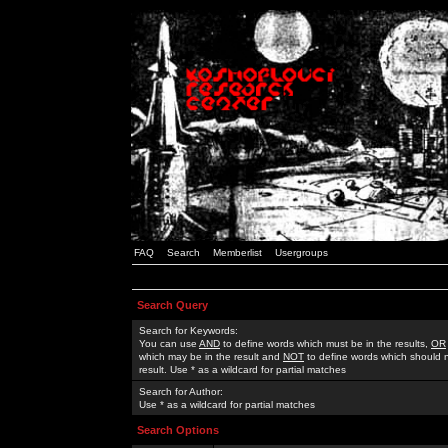
FAQ
Search
Memberlist
Usergroups
Search Query
Search for Keywords:
You can use
AND
to define words which must be in the results,
OR
which may be in the result and
NOT
to define words which should n
result. Use * as a wildcard for partial matches
Search for Author:
Use * as a wildcard for partial matches
Search Options