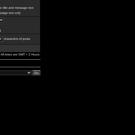
c title and message text
sage text only
g
characters of posts
All times are GMT + 2 Hours