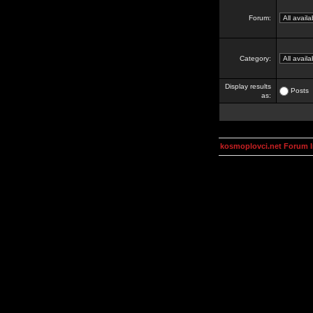
Forum:
Category:
Display results
Posts
as:
kosmoplovci.net Forum 