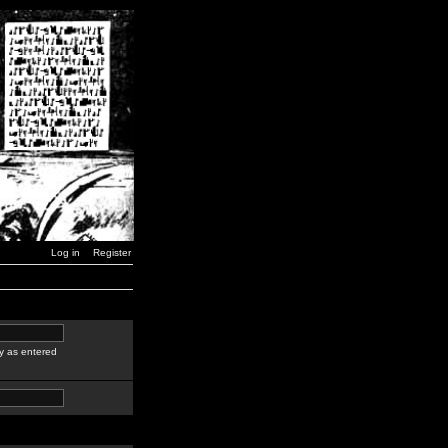
Log in
Register
y as entered