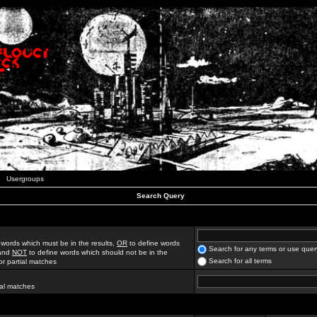
Usergroups
Search Query
 words which must be in the results,
OR
to define words
Search for any terms or use quer
 and
NOT
to define words which should not be in the
Search for all terms
for partial matches
ial matches