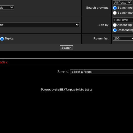
Search previous:
Search topi
Search mes
Sort by:
Ascending
Descendin
Topics
Return first:
Index
Jump to:
Powered by
phpBB
// Template by
Mike Lothar