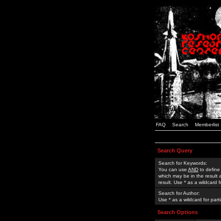
FAQ
Search
Memberlist
Search Query
Search for Keywords:
You can use
AND
to define
which may be in the result
result. Use * as a wildcard 
Search for Author:
Use * as a wildcard for part
Search Options