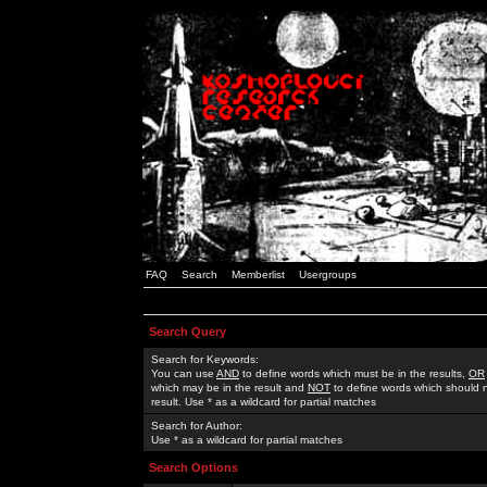
FAQ
Search
Memberlist
Usergroups
Search Query
Search for Keywords:
You can use
AND
to define words which must be in the results,
OR
which may be in the result and
NOT
to define words which should n
result. Use * as a wildcard for partial matches
Search for Author:
Use * as a wildcard for partial matches
Search Options