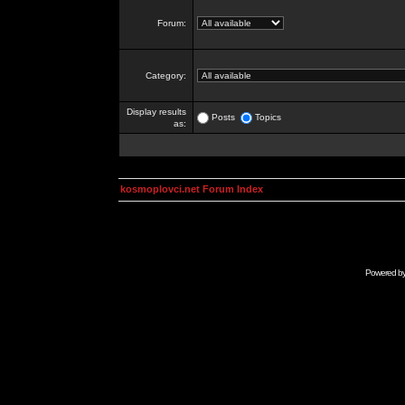
Forum:
Category:
Display results
Posts
Topics
as:
kosmoplovci.net Forum Index
Powered b