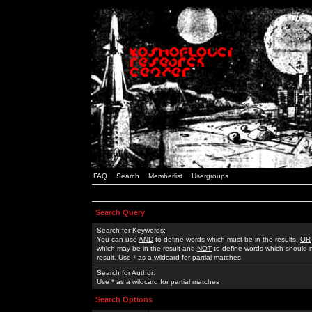
FAQ
Search
Memberlist
Usergroups
Search Query
Search for Keywords:
You can use
AND
to define words which must be in the results,
OR
which may be in the result and
NOT
to define words which should n
result. Use * as a wildcard for partial matches
Search for Author:
Use * as a wildcard for partial matches
Search Options