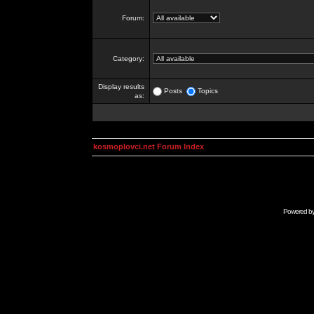
Forum:
Category:
Display results
Posts
Topics
as:
kosmoplovci.net Forum Index
Powered b