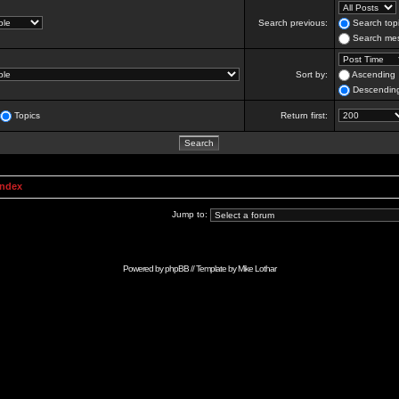
Search previous:
Search topi
Search mes
Sort by:
Ascending
Descendin
Topics
Return first:
Index
Jump to:
Powered by
phpBB
// Template by
Mike Lothar