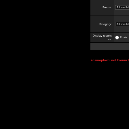
Forum:
Category:
Display results
Posts
as:
kosmoplovci.net Forum 