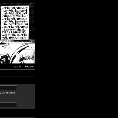
Log in
Register
y as entered