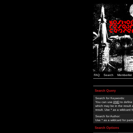
FAQ
Search
Memberlist
Search Query
Search for Keywords:
You can use
AND
to define
which may be in the result
result. Use * as a wildcard 
Search for Author:
Use * as a wildcard for part
Search Options