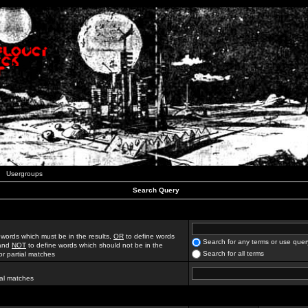
Usergroups
Search Query
 words which must be in the results,
OR
to define words
Search for any terms or use quer
 and
NOT
to define words which should not be in the
Search for all terms
for partial matches
ial matches