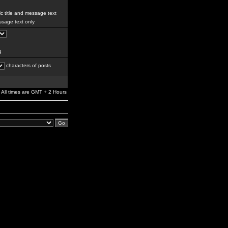
c title and message text
sage text only
g
characters of posts
All times are GMT + 2 Hours