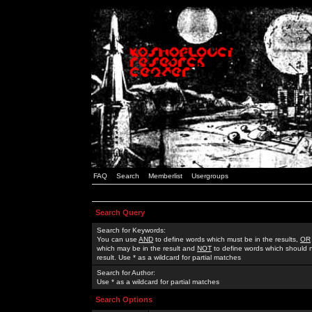
FAQ
Search
Memberlist
Usergroups
Search Query
Search for Keywords:
You can use
AND
to define words which must be in the results,
OR
which may be in the result and
NOT
to define words which should n
result. Use * as a wildcard for partial matches
Search for Author:
Use * as a wildcard for partial matches
Search Options