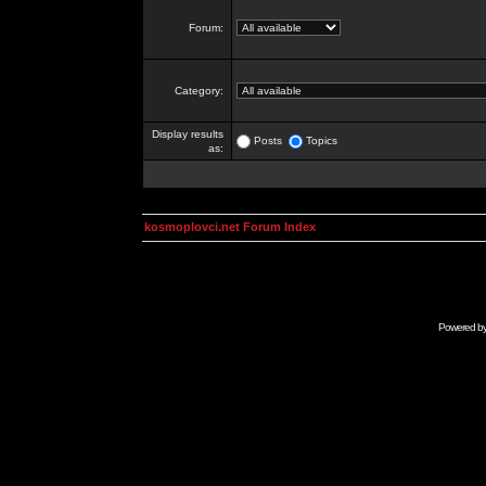
Forum:
Category:
Display results
Posts
Topics
as:
kosmoplovci.net Forum Index
Powered b