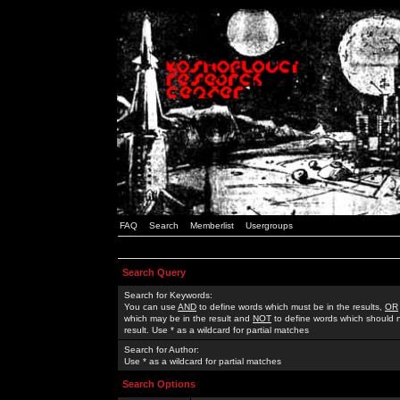
FAQ
Search
Memberlist
Usergroups
Search Query
Search for Keywords:
You can use
AND
to define words which must be in the results,
OR
which may be in the result and
NOT
to define words which should n
result. Use * as a wildcard for partial matches
Search for Author:
Use * as a wildcard for partial matches
Search Options