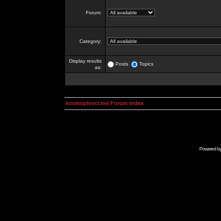
Forum:
Category:
Display results
Posts
Topics
as:
kosmoplovci.net Forum Index
Powered b