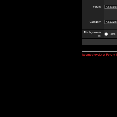
Forum:
Category:
Display results
Posts
as:
kosmoplovci.net Forum 