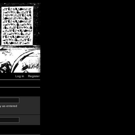
Log in
Register
y as entered