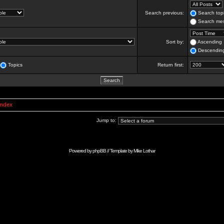
Search previous:
Search topi
Search mes
Sort by:
Ascending
Descendin
Topics
Return first:
Index
Jump to:
Powered by
phpBB
// Template by
Mike Lothar