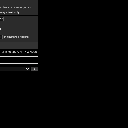
c title and message text
sage text only
g
characters of posts
All times are GMT + 2 Hours