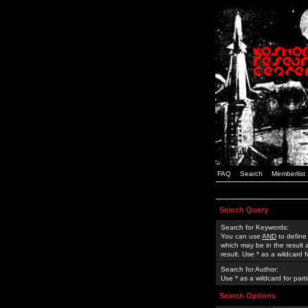
FAQ
Search
Memberlist
Search Query
Search for Keywords:
You can use
AND
to define
which may be in the result
result. Use * as a wildcard 
Search for Author:
Use * as a wildcard for part
Search Options