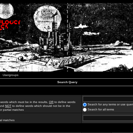
Usergroups
Search Query
 words which must be in the results,
OR
to define words
Search for any terms or use quer
 and
NOT
to define words which should not be in the
Search for all terms
for partial matches
ial matches