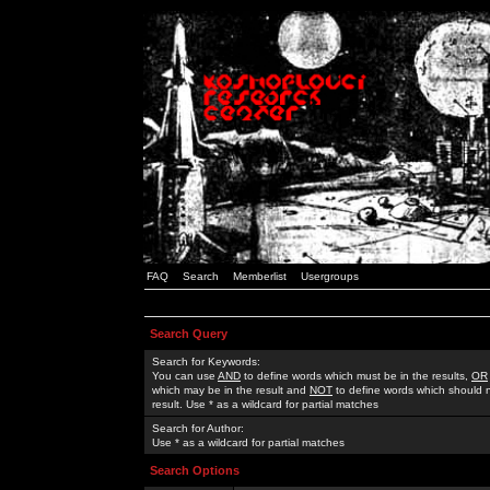
FAQ
Search
Memberlist
Usergroups
Search Query
Search for Keywords:
You can use
AND
to define words which must be in the results,
OR
which may be in the result and
NOT
to define words which should n
result. Use * as a wildcard for partial matches
Search for Author:
Use * as a wildcard for partial matches
Search Options