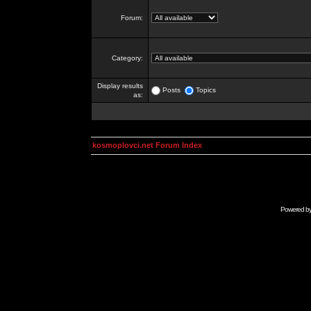
Forum:
Category:
Display results
Posts
Topics
as:
kosmoplovci.net Forum Index
Powered b