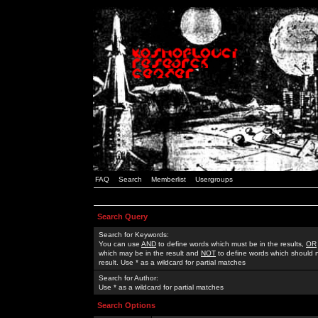
FAQ
Search
Memberlist
Usergroups
Search Query
Search for Keywords:
You can use
AND
to define words which must be in the results,
OR
which may be in the result and
NOT
to define words which should n
result. Use * as a wildcard for partial matches
Search for Author:
Use * as a wildcard for partial matches
Search Options