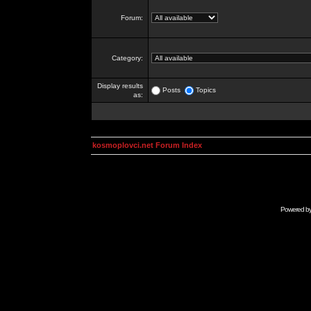
Forum:
Category:
Display results
Posts
Topics
as:
kosmoplovci.net Forum Index
Powered b