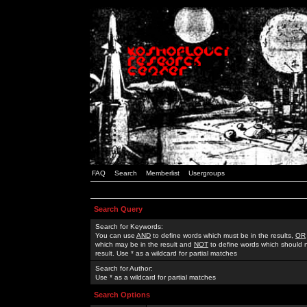
FAQ
Search
Memberlist
Usergroups
Search Query
Search for Keywords:
You can use
AND
to define words which must be in the results,
OR
which may be in the result and
NOT
to define words which should n
result. Use * as a wildcard for partial matches
Search for Author:
Use * as a wildcard for partial matches
Search Options