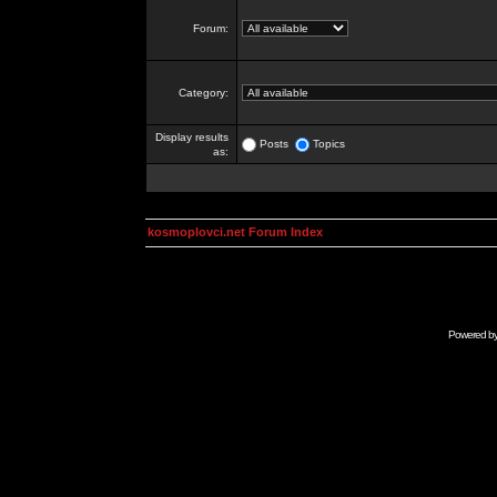
Forum:
Category:
Display results
Posts
Topics
as:
kosmoplovci.net Forum Index
Powered b