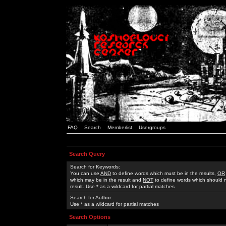
FAQ
Search
Memberlist
Usergroups
Search Query
Search for Keywords:
You can use
AND
to define words which must be in the results,
OR
which may be in the result and
NOT
to define words which should n
result. Use * as a wildcard for partial matches
Search for Author:
Use * as a wildcard for partial matches
Search Options