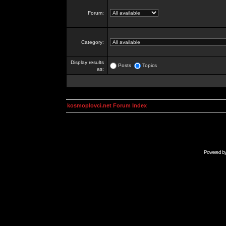
Forum:
Category:
Display results
Posts
Topics
as:
kosmoplovci.net Forum Index
Powered b