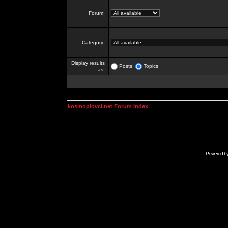
Forum:
Category:
Display results
Posts
Topics
as:
kosmoplovci.net Forum Index
Powered b