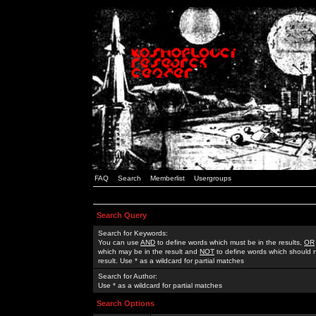
FAQ
Search
Memberlist
Usergroups
Search Query
Search for Keywords:
You can use
AND
to define words which must be in the results,
OR
which may be in the result and
NOT
to define words which should n
result. Use * as a wildcard for partial matches
Search for Author:
Use * as a wildcard for partial matches
Search Options