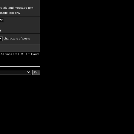
c title and message text
sage text only
g
characters of posts
All times are GMT + 2 Hours