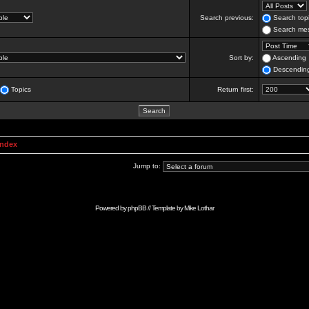
Search previous:
Search topi
Search mes
Sort by:
Ascending
Descendin
Topics
Return first:
Index
Jump to:
Powered by
phpBB
// Template by
Mike Lothar