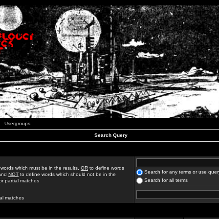
Usergroups
Search Query
 words which must be in the results,
OR
to define words
Search for any terms or use quer
 and
NOT
to define words which should not be in the
Search for all terms
for partial matches
ial matches