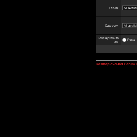
Forum:
Category:
Display results
Posts
as:
kosmoplovci.net Forum 