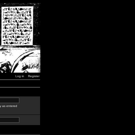
Log in
Register
y as entered