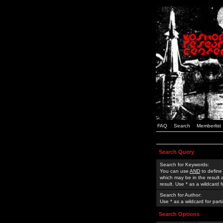
FAQ
Search
Memberlist
Search Query
Search for Keywords:
You can use
AND
to define
which may be in the result
result. Use * as a wildcard 
Search for Author:
Use * as a wildcard for part
Search Options