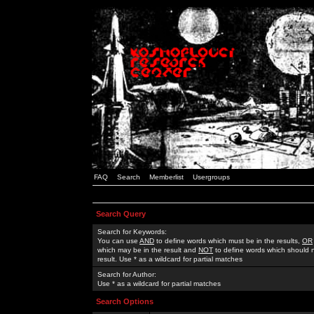
FAQ
Search
Memberlist
Usergroups
Search Query
Search for Keywords:
You can use
AND
to define words which must be in the results,
OR
which may be in the result and
NOT
to define words which should n
result. Use * as a wildcard for partial matches
Search for Author:
Use * as a wildcard for partial matches
Search Options