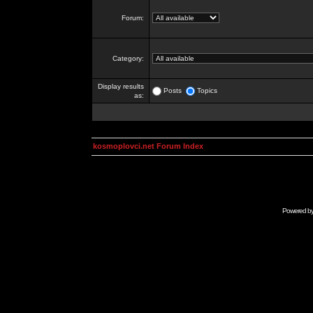
Forum:
Category:
Display results
Posts
Topics
as:
kosmoplovci.net Forum Index
Powered b