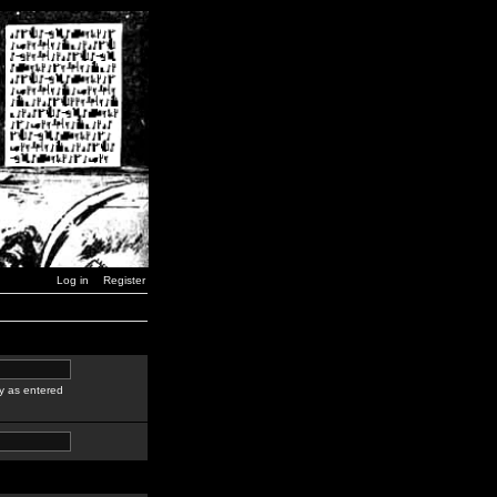
Log in
Register
y as entered