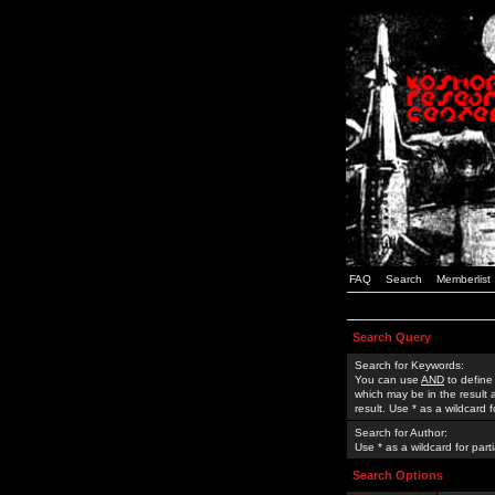
FAQ
Search
Memberlist
Search Query
Search for Keywords:
You can use
AND
to define
which may be in the result
result. Use * as a wildcard 
Search for Author:
Use * as a wildcard for part
Search Options