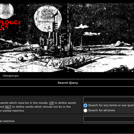
Usergroups
Search Query
 words which must be in the results,
OR
to define words
Search for any terms or use quer
 and
NOT
to define words which should not be in the
Search for all terms
for partial matches
ial matches