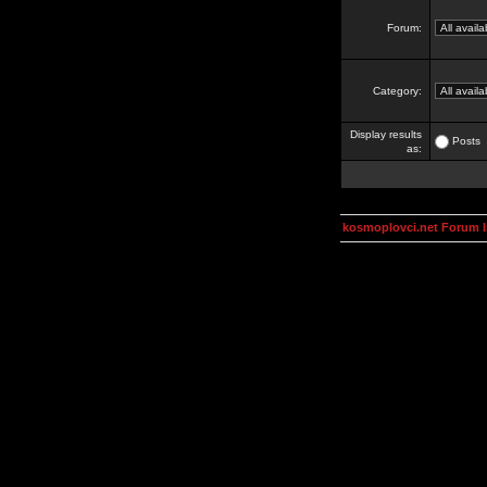
Forum:
Category:
Display results
Posts
as:
kosmoplovci.net Forum 