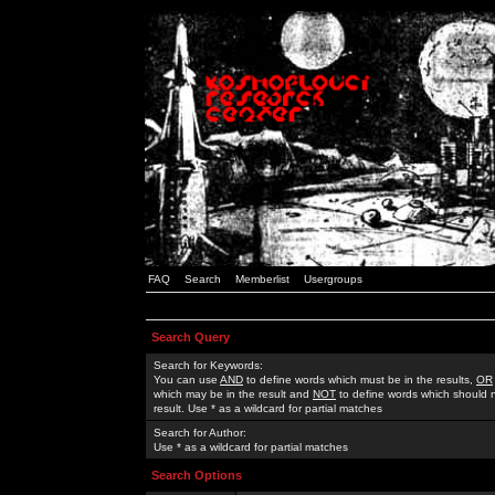
FAQ
Search
Memberlist
Usergroups
Search Query
Search for Keywords:
You can use
AND
to define words which must be in the results,
OR
which may be in the result and
NOT
to define words which should n
result. Use * as a wildcard for partial matches
Search for Author:
Use * as a wildcard for partial matches
Search Options