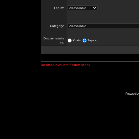
Forum:
Category:
Display results
Posts
Topics
as:
kosmoplovci.net Forum Index
Powered b