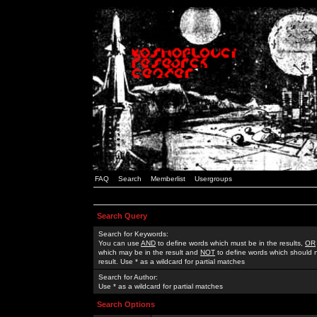
FAQ
Search
Memberlist
Usergroups
Search Query
Search for Keywords:
You can use
AND
to define words which must be in the results,
OR
which may be in the result and
NOT
to define words which should n
result. Use * as a wildcard for partial matches
Search for Author:
Use * as a wildcard for partial matches
Search Options