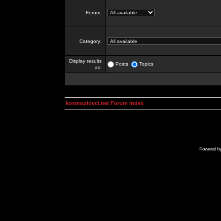
Forum:
Category:
Display results
Posts
Topics
as:
kosmoplovci.net Forum Index
Powered b