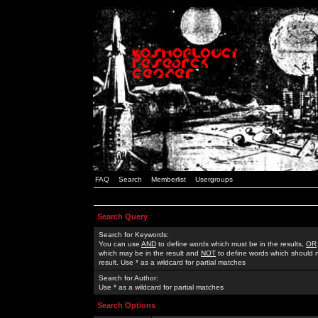
FAQ
Search
Memberlist
Usergroups
Search Query
Search for Keywords:
You can use
AND
to define words which must be in the results,
OR
which may be in the result and
NOT
to define words which should n
result. Use * as a wildcard for partial matches
Search for Author:
Use * as a wildcard for partial matches
Search Options