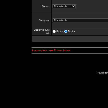
Forum:
Category:
Display results
Posts
Topics
as:
kosmoplovci.net Forum Index
Powered b