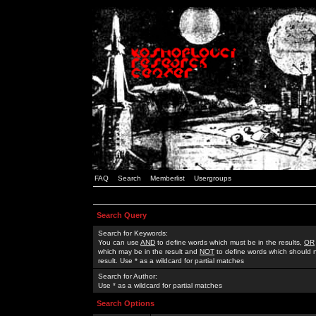
FAQ
Search
Memberlist
Usergroups
Search Query
Search for Keywords:
You can use
AND
to define words which must be in the results,
OR
which may be in the result and
NOT
to define words which should n
result. Use * as a wildcard for partial matches
Search for Author:
Use * as a wildcard for partial matches
Search Options