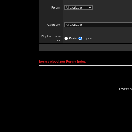
Forum:
Category:
Display results
Posts
Topics
as:
kosmoplovci.net Forum Index
Powered b