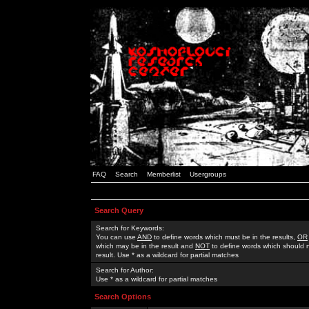
FAQ
Search
Memberlist
Usergroups
Search Query
Search for Keywords:
You can use
AND
to define words which must be in the results,
OR
which may be in the result and
NOT
to define words which should n
result. Use * as a wildcard for partial matches
Search for Author:
Use * as a wildcard for partial matches
Search Options