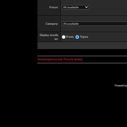
Forum:
Category:
Display results
Posts
Topics
as:
kosmoplovci.net Forum Index
Powered b