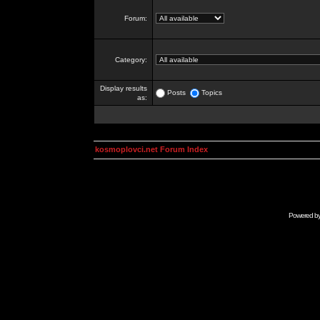
Forum:
Category:
Display results
Posts
Topics
as:
kosmoplovci.net Forum Index
Powered b