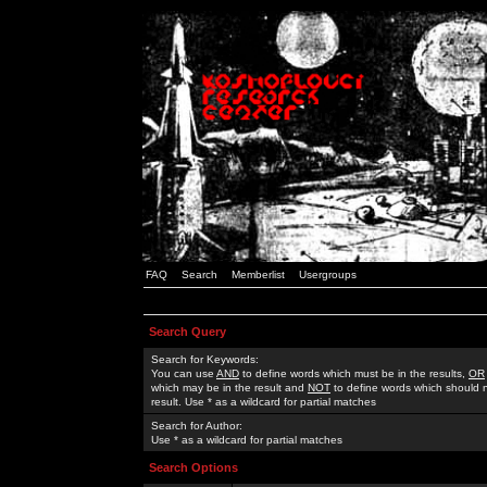
FAQ
Search
Memberlist
Usergroups
Search Query
Search for Keywords:
You can use
AND
to define words which must be in the results,
OR
which may be in the result and
NOT
to define words which should n
result. Use * as a wildcard for partial matches
Search for Author:
Use * as a wildcard for partial matches
Search Options