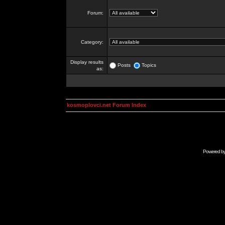
Forum:
Category:
Display results
Posts
Topics
as:
kosmoplovci.net Forum Index
Powered b