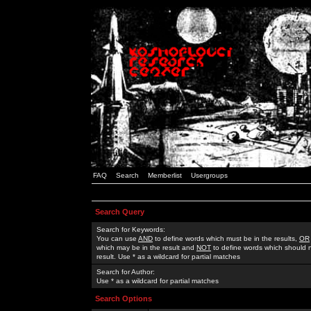
FAQ
Search
Memberlist
Usergroups
Search Query
Search for Keywords:
You can use
AND
to define words which must be in the results,
OR
which may be in the result and
NOT
to define words which should n
result. Use * as a wildcard for partial matches
Search for Author:
Use * as a wildcard for partial matches
Search Options