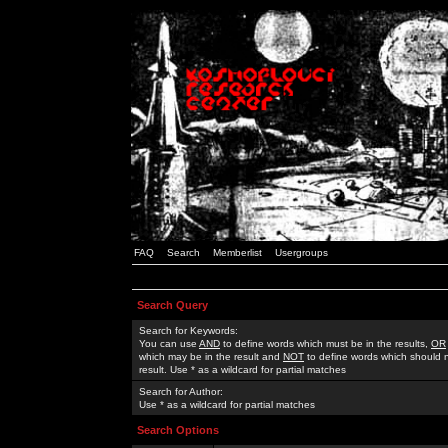
FAQ
Search
Memberlist
Usergroups
Search Query
Search for Keywords:
You can use
AND
to define words which must be in the results,
OR
which may be in the result and
NOT
to define words which should n
result. Use * as a wildcard for partial matches
Search for Author:
Use * as a wildcard for partial matches
Search Options