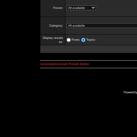
Forum:
Category:
Display results
Posts
Topics
as:
kosmoplovci.net Forum Index
Powered b