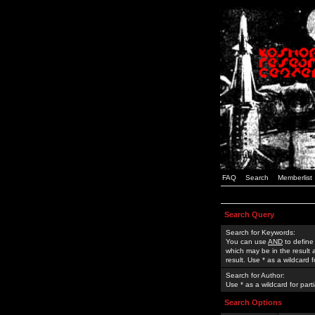
FAQ
Search
Memberlist
Search Query
Search for Keywords:
You can use
AND
to define
which may be in the result
result. Use * as a wildcard 
Search for Author:
Use * as a wildcard for part
Search Options