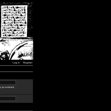
Log in
Register
y as entered