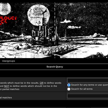
Usergroups
Search Query
 words which must be in the results,
OR
to define words
Search for any terms or use quer
 and
NOT
to define words which should not be in the
Search for all terms
for partial matches
ial matches