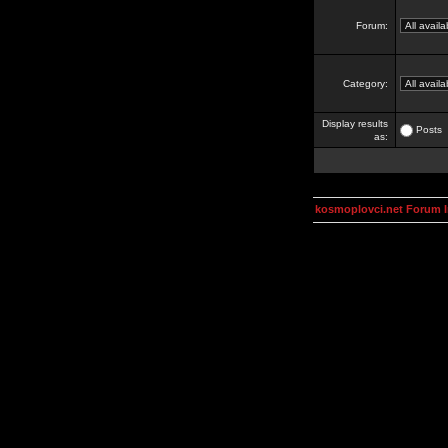
Forum:
Category:
Display results
Posts
as:
kosmoplovci.net Forum 