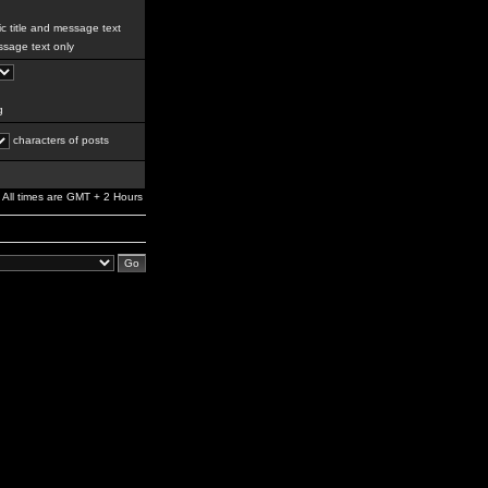
c title and message text
sage text only
g
characters of posts
All times are GMT + 2 Hours