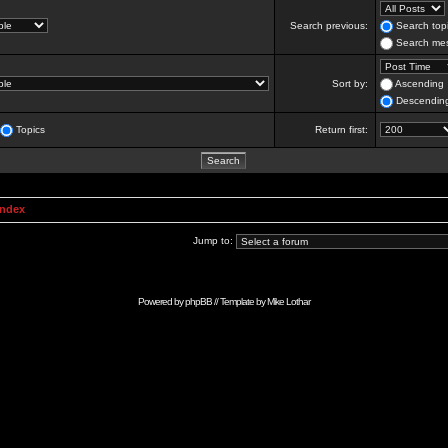
Search previous:
Search topi
Search mes
Sort by:
Ascending
Descendin
Topics
Return first:
Index
Jump to:
Powered by
phpBB
// Template by
Mike Lothar