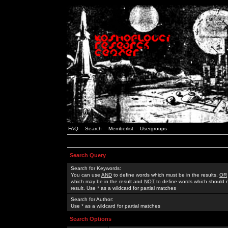
FAQ
Search
Memberlist
Usergroups
Search Query
Search for Keywords:
You can use
AND
to define words which must be in the results,
OR
which may be in the result and
NOT
to define words which should n
result. Use * as a wildcard for partial matches
Search for Author:
Use * as a wildcard for partial matches
Search Options