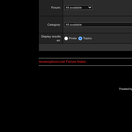
Forum:
Category:
Display results
Posts
Topics
as:
kosmoplovci.net Forum Index
Powered b