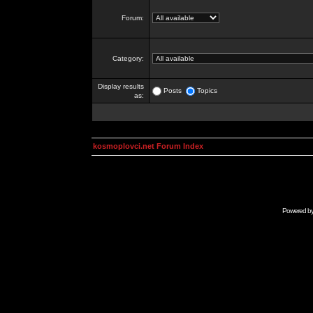
Forum:
Category:
Display results
Posts
Topics
as:
kosmoplovci.net Forum Index
Powered b