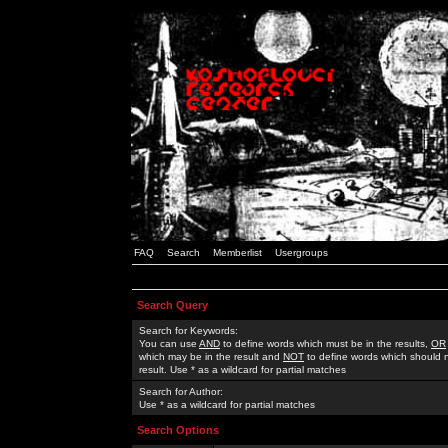
FAQ
Search
Memberlist
Usergroups
Search Query
Search for Keywords:
You can use
AND
to define words which must be in the results,
OR
which may be in the result and
NOT
to define words which should n
result. Use * as a wildcard for partial matches
Search for Author:
Use * as a wildcard for partial matches
Search Options