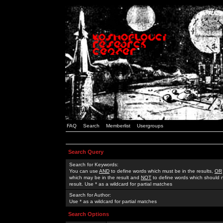
FAQ
Search
Memberlist
Usergroups
Search Query
Search for Keywords:
You can use
AND
to define words which must be in the results,
OR
which may be in the result and
NOT
to define words which should n
result. Use * as a wildcard for partial matches
Search for Author:
Use * as a wildcard for partial matches
Search Options