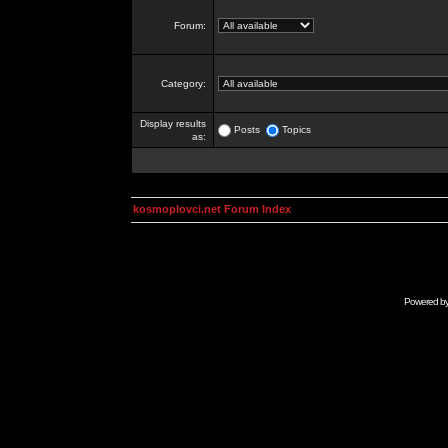
Forum:
Category:
Display results
Posts
Topics
as:
kosmoplovci.net Forum Index
Powered b