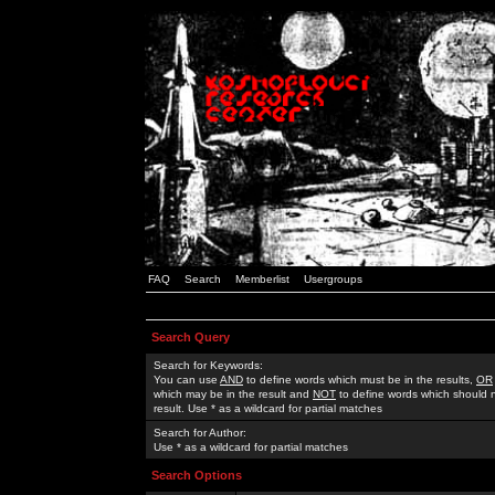
FAQ
Search
Memberlist
Usergroups
Search Query
Search for Keywords:
You can use
AND
to define words which must be in the results,
OR
which may be in the result and
NOT
to define words which should n
result. Use * as a wildcard for partial matches
Search for Author:
Use * as a wildcard for partial matches
Search Options