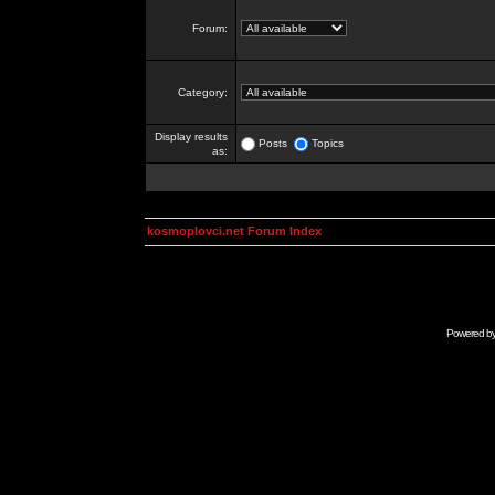
Forum:
Category:
Display results
Posts
Topics
as:
kosmoplovci.net Forum Index
Powered b