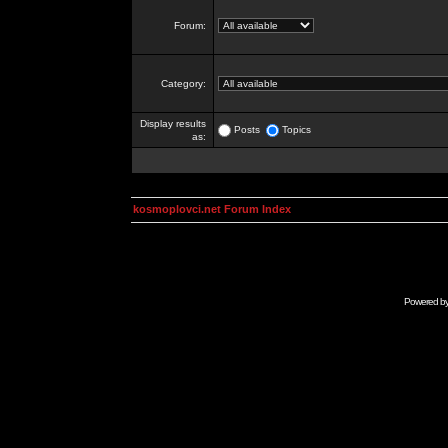
Forum:
Category:
Display results
Posts
Topics
as:
kosmoplovci.net Forum Index
Powered b