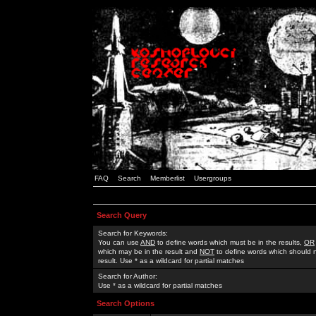
FAQ
Search
Memberlist
Usergroups
Search Query
Search for Keywords:
You can use
AND
to define words which must be in the results,
OR
which may be in the result and
NOT
to define words which should n
result. Use * as a wildcard for partial matches
Search for Author:
Use * as a wildcard for partial matches
Search Options