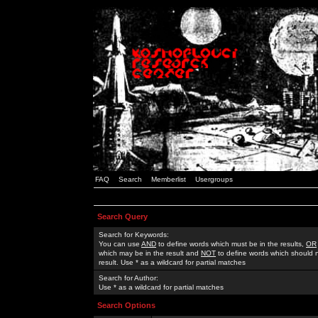
FAQ
Search
Memberlist
Usergroups
Search Query
Search for Keywords:
You can use
AND
to define words which must be in the results,
OR
which may be in the result and
NOT
to define words which should n
result. Use * as a wildcard for partial matches
Search for Author:
Use * as a wildcard for partial matches
Search Options