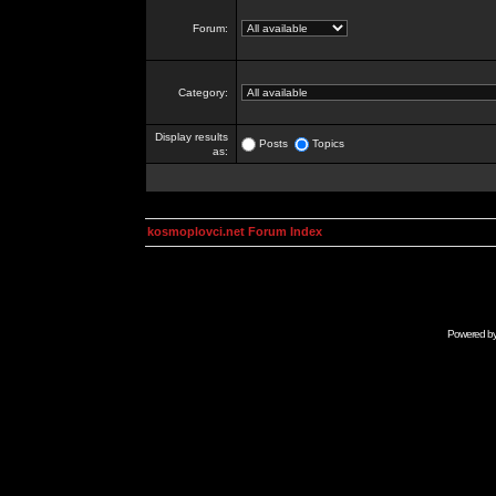
Forum:
Category:
Display results
Posts
Topics
as:
kosmoplovci.net Forum Index
Powered b