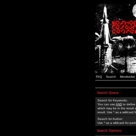
FAQ
Search
Memberlist
Search Query
Search for Keywords:
You can use
AND
to define
which may be in the result
result. Use * as a wildcard 
Search for Author:
Use * as a wildcard for part
Search Options