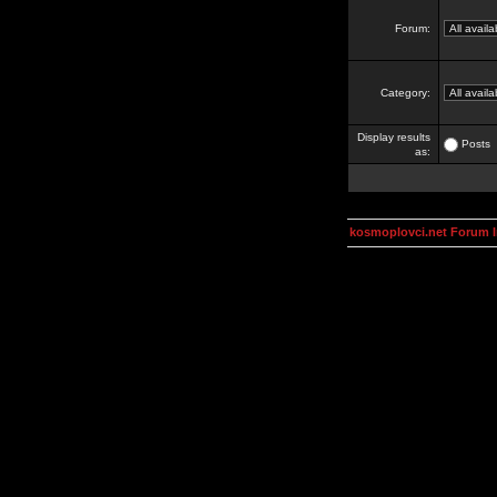
Forum:
Category:
Display results
Posts
as:
kosmoplovci.net Forum 