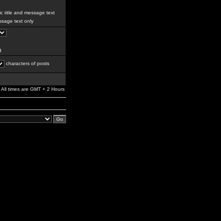
c title and message text
sage text only
g
characters of posts
All times are GMT + 2 Hours