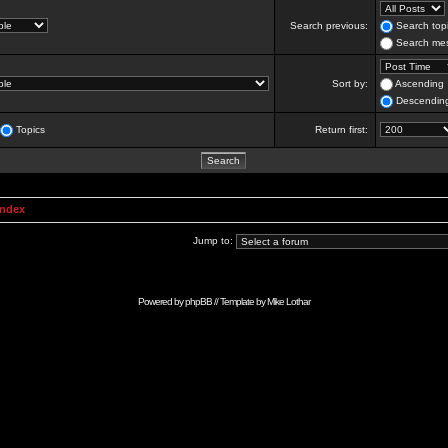
Search previous:
Search topi
Search mes
Sort by:
Ascending
Descendin
Topics
Return first:
Index
Jump to:
Powered by
phpBB
// Template by
Mike Lothar