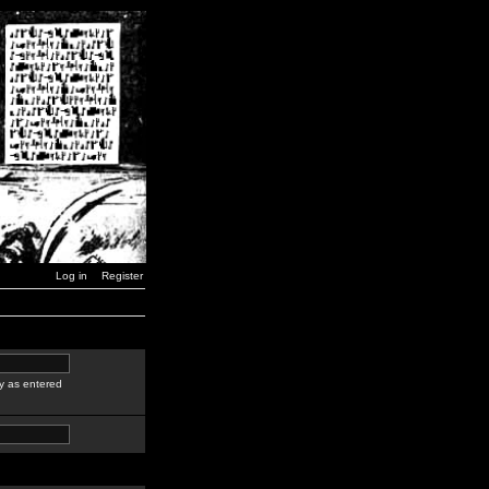
Log in
Register
y as entered