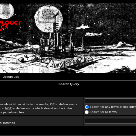
Usergroups
Search Query
 words which must be in the results,
OR
to define words
Search for any terms or use quer
 and
NOT
to define words which should not be in the
Search for all terms
for partial matches
ial matches