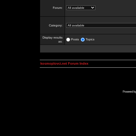
Forum:
Category:
Display results
Posts
Topics
as:
kosmoplovci.net Forum Index
Powered b