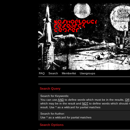
FAQ
Search
Memberlist
Usergroups
Search Query
Search for Keywords:
You can use
AND
to define words which must be in the results,
OR
which may be in the result and
NOT
to define words which should n
result. Use * as a wildcard for partial matches
Search for Author:
Use * as a wildcard for partial matches
Search Options