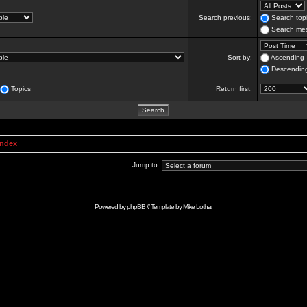
Search previous:
Search topi
Search mes
Sort by:
Ascending
Descendin
Topics
Return first:
Index
Jump to:
Powered by
phpBB
// Template by
Mike Lothar