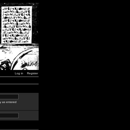
Log in
Register
y as entered