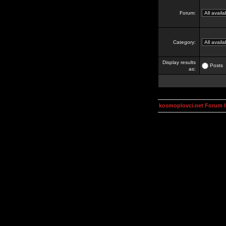
Forum:
Category:
Display results
Posts
as:
kosmoplovci.net Forum 