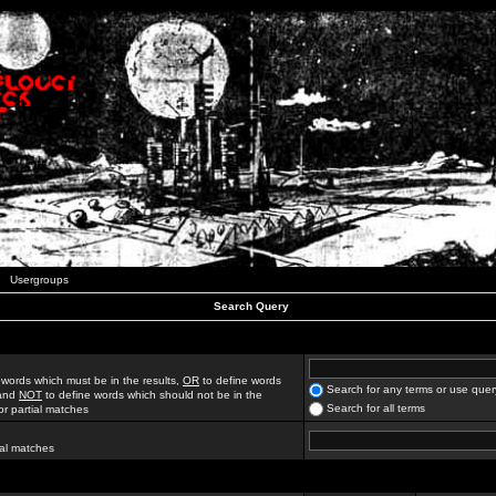
Usergroups
Search Query
 words which must be in the results,
OR
to define words
Search for any terms or use quer
 and
NOT
to define words which should not be in the
Search for all terms
for partial matches
ial matches