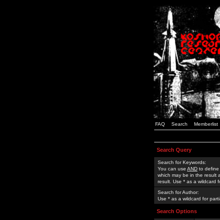
FAQ
Search
Memberlist
Search Query
Search for Keywords:
You can use
AND
to define
which may be in the result
result. Use * as a wildcard 
Search for Author:
Use * as a wildcard for part
Search Options