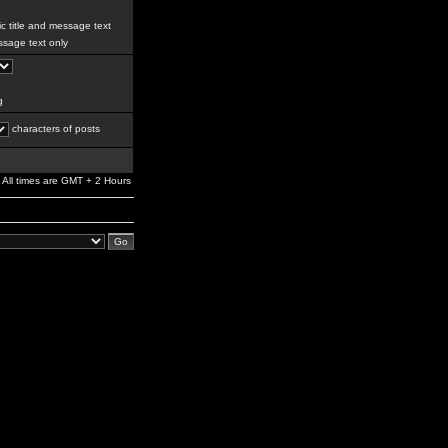
c title and message text
sage text only
g
characters of posts
All times are GMT + 2 Hours