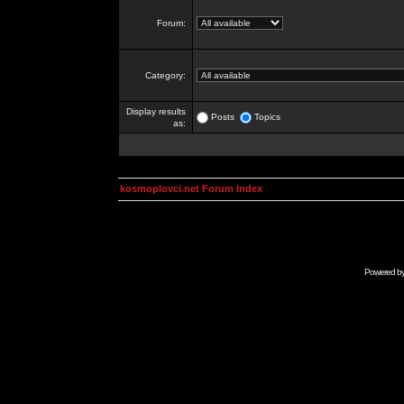
Forum:
Category:
Display results
Posts
Topics
as:
kosmoplovci.net Forum Index
Powered b