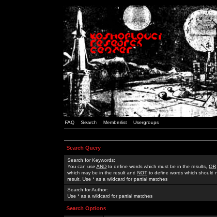
FAQ
Search
Memberlist
Usergroups
Search Query
Search for Keywords:
You can use
AND
to define words which must be in the results,
OR
which may be in the result and
NOT
to define words which should n
result. Use * as a wildcard for partial matches
Search for Author:
Use * as a wildcard for partial matches
Search Options