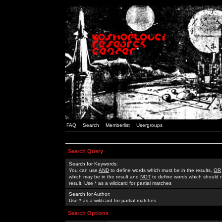
FAQ
Search
Memberlist
Usergroups
Search Query
Search for Keywords:
You can use
AND
to define words which must be in the results,
OR
which may be in the result and
NOT
to define words which should n
result. Use * as a wildcard for partial matches
Search for Author:
Use * as a wildcard for partial matches
Search Options