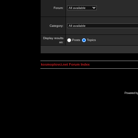
Forum:
Category:
Display results
Posts
Topics
as:
kosmoplovci.net Forum Index
Powered b