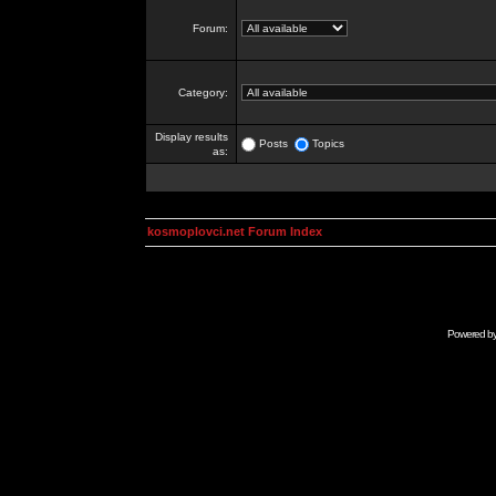
Forum:
Category:
Display results
Posts
Topics
as:
kosmoplovci.net Forum Index
Powered b