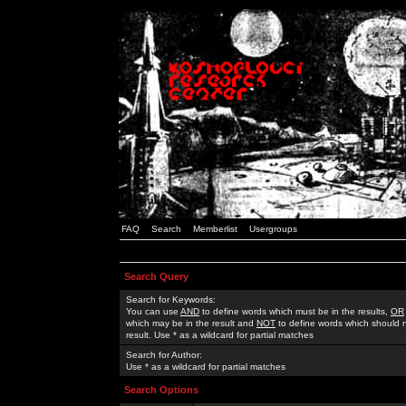
FAQ
Search
Memberlist
Usergroups
Search Query
Search for Keywords:
You can use
AND
to define words which must be in the results,
OR
which may be in the result and
NOT
to define words which should n
result. Use * as a wildcard for partial matches
Search for Author:
Use * as a wildcard for partial matches
Search Options