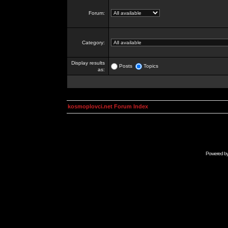
Forum:
Category:
Display results
Posts
Topics
as:
kosmoplovci.net Forum Index
Powered b