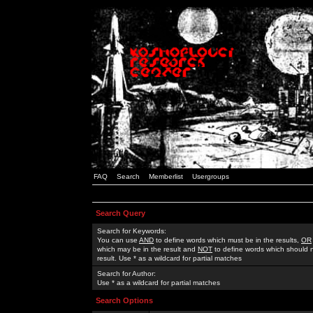
FAQ
Search
Memberlist
Usergroups
Search Query
Search for Keywords:
You can use
AND
to define words which must be in the results,
OR
which may be in the result and
NOT
to define words which should n
result. Use * as a wildcard for partial matches
Search for Author:
Use * as a wildcard for partial matches
Search Options