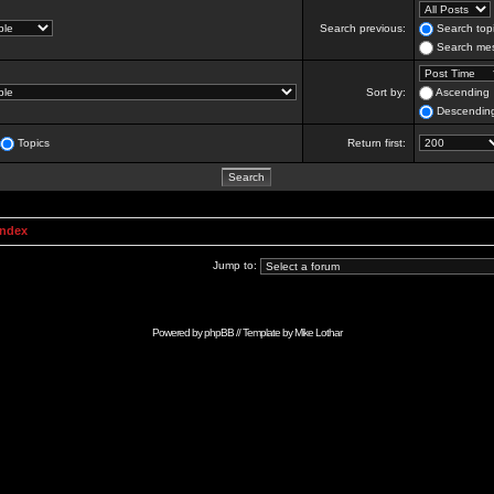
Search previous:
Search topi
Search mes
Sort by:
Ascending
Descendin
Topics
Return first:
Index
Jump to:
Powered by
phpBB
// Template by
Mike Lothar