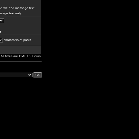
c title and message text
sage text only
g
characters of posts
All times are GMT + 2 Hours