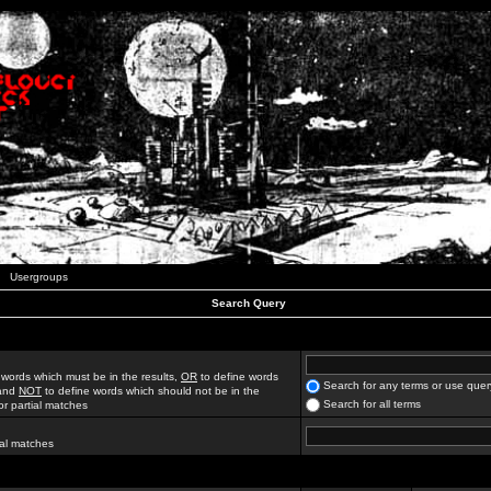
Usergroups
Search Query
 words which must be in the results,
OR
to define words
Search for any terms or use quer
 and
NOT
to define words which should not be in the
Search for all terms
for partial matches
ial matches