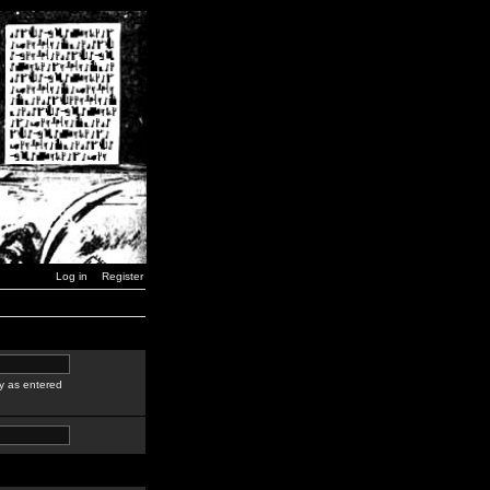
Log in
Register
y as entered