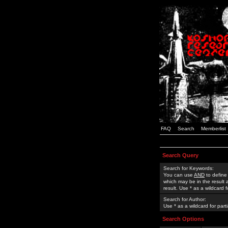
FAQ
Search
Memberlist
Search Query
Search for Keywords:
You can use
AND
to define
which may be in the result
result. Use * as a wildcard 
Search for Author:
Use * as a wildcard for part
Search Options