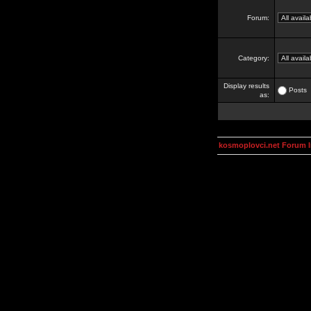
Forum:
Category:
Display results
Posts
as:
kosmoplovci.net Forum 