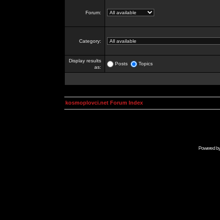
Forum:
Category:
Display results
Posts
Topics
as:
kosmoplovci.net Forum Index
Powered b