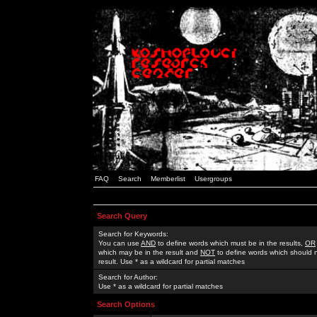
FAQ
Search
Memberlist
Usergroups
Search Query
Search for Keywords:
You can use
AND
to define words which must be in the results,
OR
which may be in the result and
NOT
to define words which should n
result. Use * as a wildcard for partial matches
Search for Author:
Use * as a wildcard for partial matches
Search Options