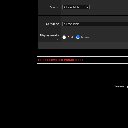
Forum:
Category:
Display results
Posts
Topics
as:
kosmoplovci.net Forum Index
Powered b