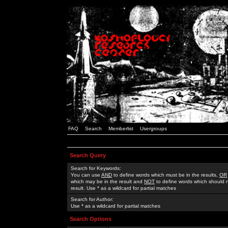
FAQ
Search
Memberlist
Usergroups
Search Query
Search for Keywords:
You can use
AND
to define words which must be in the results,
OR
which may be in the result and
NOT
to define words which should n
result. Use * as a wildcard for partial matches
Search for Author:
Use * as a wildcard for partial matches
Search Options