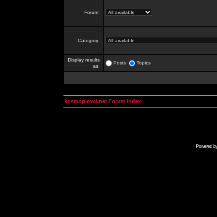
Forum:
Category:
Display results
Posts
Topics
as:
kosmoplovci.net Forum Index
Powered b