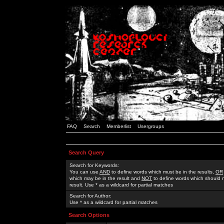
FAQ
Search
Memberlist
Usergroups
Search Query
Search for Keywords:
You can use
AND
to define words which must be in the results,
OR
which may be in the result and
NOT
to define words which should n
result. Use * as a wildcard for partial matches
Search for Author:
Use * as a wildcard for partial matches
Search Options